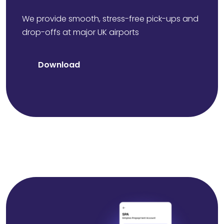
We provide smooth, stress-free pick-ups and
drop-offs at major UK airports
Download