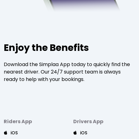
Enjoy the Benefits
Download the Simplaa App today to quickly find the
nearest driver. Our 24/7 support team is always
ready to help with your bookings.
Riders App
Drivers App
iOS
iOS