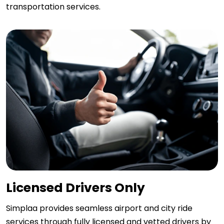
transportation services.
Licensed Drivers Only
Simplaa provides seamless airport and city ride
services through fully licensed and vetted drivers by