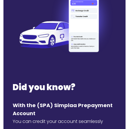
Did you know?
With the (SPA) Simplaa Prepayment
Account
You can credit your account seamlessly