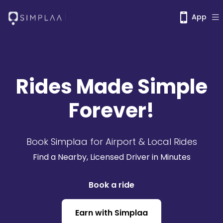
App
Rides Made Simple
Forever!
Book Simplaa for Airport & Local Rides
Find a Nearby, Licensed Driver in Minutes
Book a ride
Earn with Simplaa