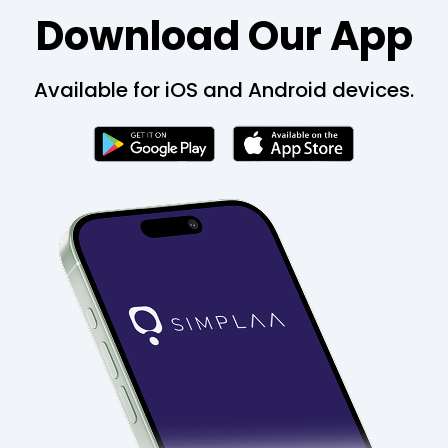
Download Our App
Available for iOS and Android devices.