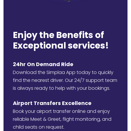
Enjoy the Benefits of
Exceptional services!
24hr On Demand Ride
Download the Simplaa App today to quickly
find the nearest driver. Our 24/7 support team
is always ready to help with your bookings.
Airport Transfers Excellence
Book your airport transfer online and enjoy
reliable Meet & Greet, flight monitoring, and
child seats on request.