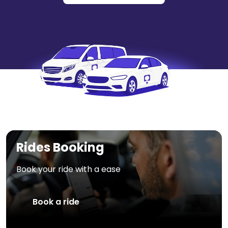
Rides Booking
Book your ride with a ease
Book a ride