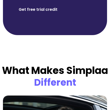
Get free trial credit
What Makes Simplaa
Different