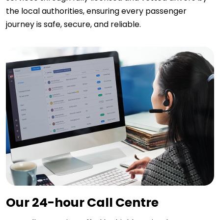
the local authorities, ensuring every passenger
journey is safe, secure, and reliable.
Our 24-hour Call Centre