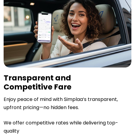
Transparent and
Competitive Fare
Enjoy peace of mind with Simplaa’s transparent,
upfront pricing—no hidden fees.
We offer competitive rates while delivering top-
quality