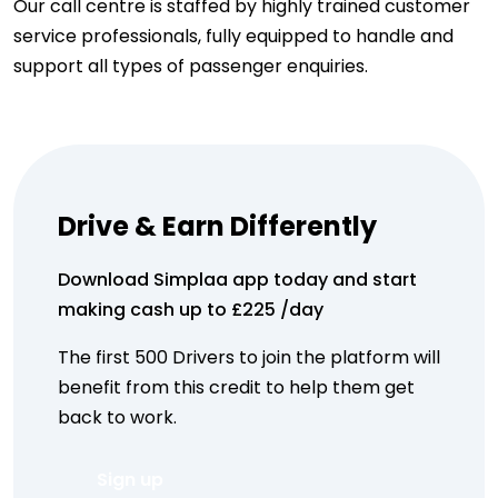
Our call centre is staffed by highly trained customer
service professionals, fully equipped to handle and
support all types of passenger enquiries.
Drive & Earn Differently
Download Simplaa app today and start
making cash up to​ £225 /day
The first 500 Drivers to join the platform will
benefit from this credit to help them get
back to work.
Sign up