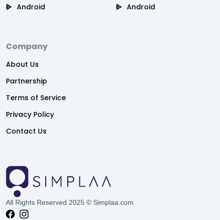
Android
Android
Company
About Us
Partnership
Terms of Service
Privacy Policy
Contact Us
All Rights Reserved 2025 © Simplaa.com