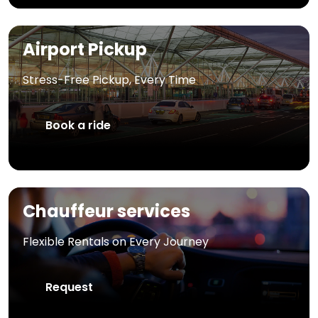
Airport Pickup
Stress-Free Pickup, Every Time
Book a ride
Chauffeur services
Flexible Rentals on Every Journey
Request